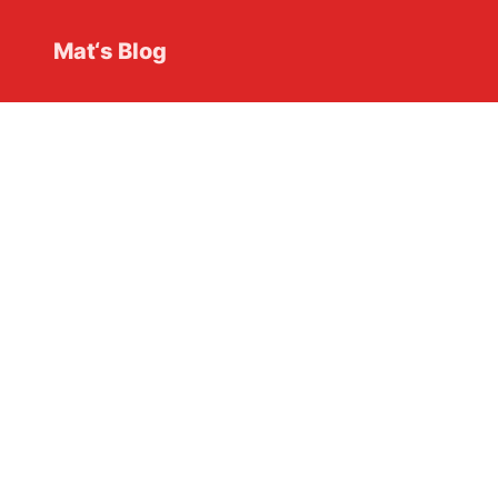
Mat‘s Blog