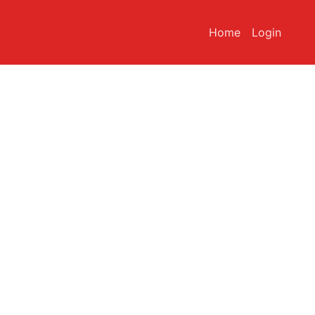
Home
Login