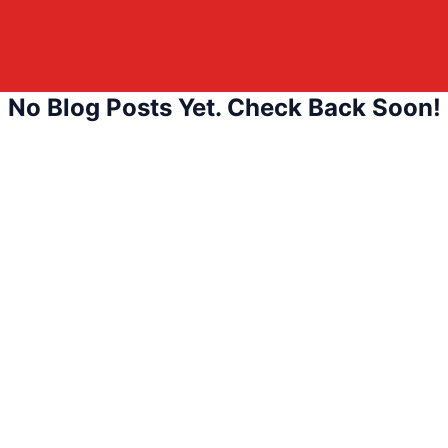
No Blog Posts Yet. Check Back Soon!